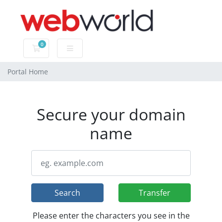
0
Shopping Cart
Portal Home
Secure your domain
name
Search
Transfer
Please enter the characters you see in the