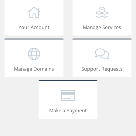
Your Account
Manage Services
Manage Domains
Support Requests
Make a Payment