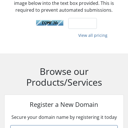
image below into the text box provided. This is
required to prevent automated submissions.
View all pricing
Browse our
Products/Services
Register a New Domain
Secure your domain name by registering it today