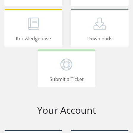
Knowledgebase
Downloads
Submit a Ticket
Your Account