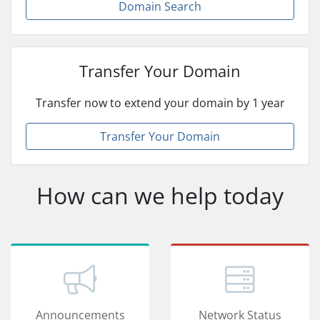
Domain Search
Transfer Your Domain
Transfer now to extend your domain by 1 year
Transfer Your Domain
How can we help today
Announcements
Network Status