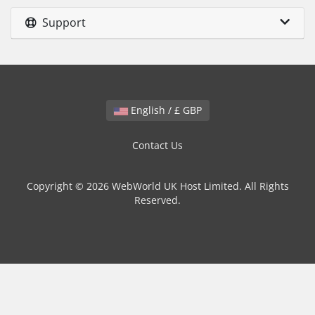
Support
English / £ GBP
Contact Us
Copyright © 2026 WebWorld UK Host Limited. All Rights
Reserved.