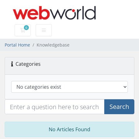
0
Shopping Cart
Portal Home
Knowledgebase
Categories
Search
No Articles Found